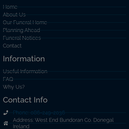
Home
About Us
Our Funeral Home
Planning Ahead
Funeral Notices
Contact
Information
Useful Information
FAQ
Why Us?
Contact Info
Phone: 086-249-2036
Address: West End Bundoran Co. Donegal
Ireland