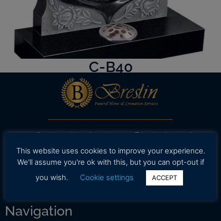
C-B40
Our professional and caring staff is dedicated to
working with your family to provide assistance in
This website uses cookies to improve your experience.
selecting high quality and affordable funeral
We'll assume you're ok with this, but you can opt-out if
services during a time.
you wish.
Cookie settings
ACCEPT
Navigation