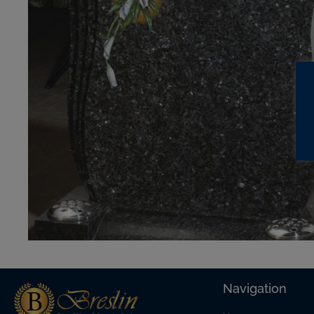
Navigation