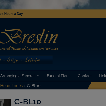
 24 Hours a Day
 - Sligo - Leitrim
Arranging a Funeral
Funeral Plans
Contact
Lin
»
Headstones
»
C-BL10
C-BL10