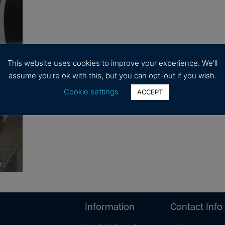
This website uses cookies to improve your experience. We'll
assume you're ok with this, but you can opt-out if you wish.
Cookie settings
ACCEPT
Information
Contact Info