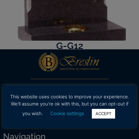
G-G12
Our professional and caring staff is dedicated to
working with your family to provide assistance in
This website uses cookies to improve your experience.
selecting high quality and affordable funeral
We'll assume you're ok with this, but you can opt-out if
services during a time.
you wish.
Cookie settings
ACCEPT
Navigation