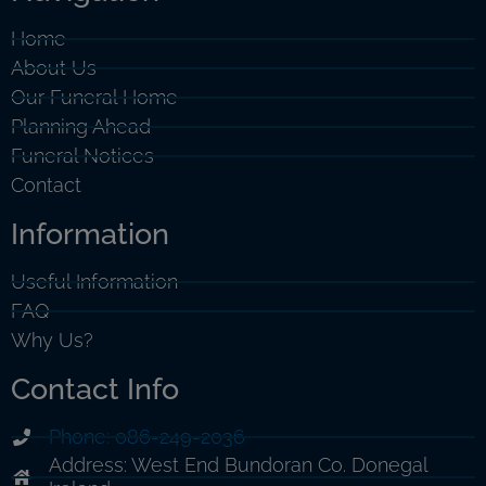
Home
About Us
Our Funeral Home
Planning Ahead
Funeral Notices
Contact
Information
Useful Information
FAQ
Why Us?
Contact Info
Phone: 086-249-2036
Address: West End Bundoran Co. Donegal