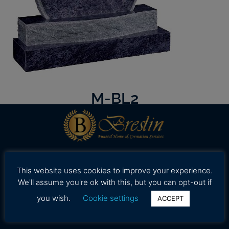
M-BL2
Our professional and caring staff is dedicated to
This website uses cookies to improve your experience.
working with your family to provide assistance in
We'll assume you're ok with this, but you can opt-out if
selecting high quality and affordable funeral
you wish.
Cookie settings
ACCEPT
services during a time.