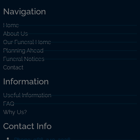
Navigation
Home
About Us
Our Funeral Home
Planning Ahead
Funeral Notices
Contact
Information
Useful Information
FAQ
Why Us?
Contact Info
Phone: 086-249-2036