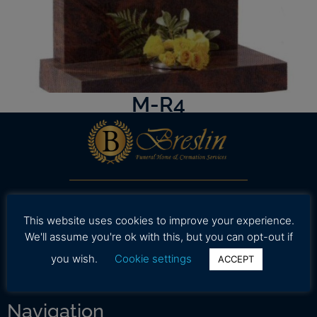
M-R4
Our professional and caring staff is dedicated to
working with your family to provide assistance in
This website uses cookies to improve your experience.
selecting high quality and affordable funeral
We'll assume you're ok with this, but you can opt-out if
services during a time.
you wish.
Cookie settings
ACCEPT
Navigation