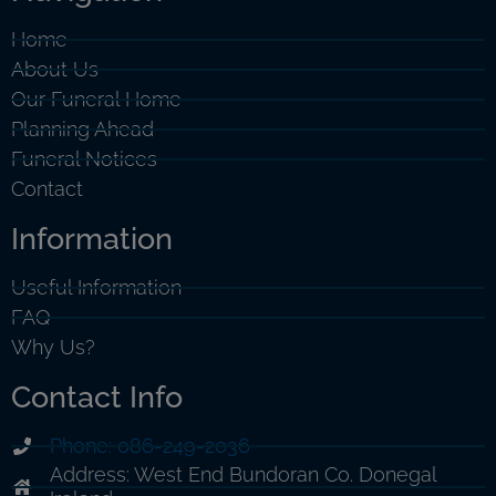
Home
About Us
Our Funeral Home
Planning Ahead
Funeral Notices
Contact
Information
Useful Information
FAQ
Why Us?
Contact Info
Phone: 086-249-2036
Address: West End Bundoran Co. Donegal