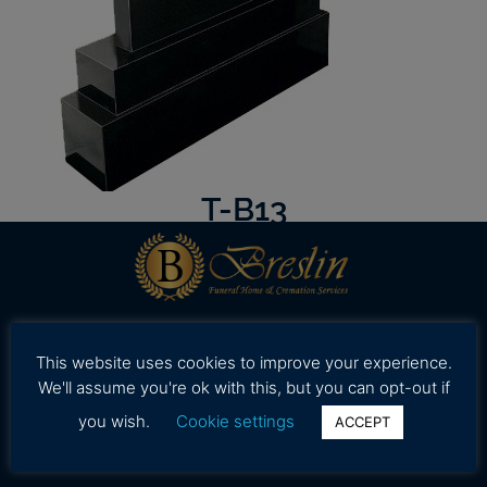
T-B13
Our professional and caring staff is dedicated to
This website uses cookies to improve your experience.
working with your family to provide assistance in
We'll assume you're ok with this, but you can opt-out if
selecting high quality and affordable funeral
you wish.
Cookie settings
ACCEPT
services during a time.