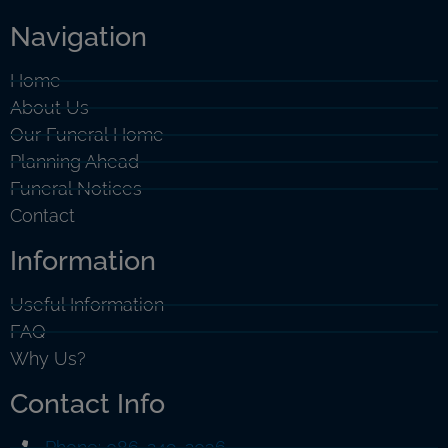
Navigation
Home
About Us
Our Funeral Home
Planning Ahead
Funeral Notices
Contact
Information
Useful Information
FAQ
Why Us?
Contact Info
Phone: 086-249-2036